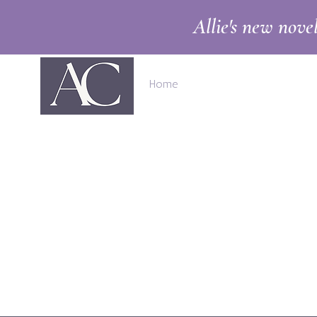
Allie's new nove
Home
Books
Shop
Abo
A