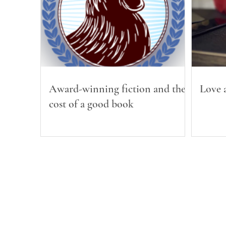
Award-winning fiction and the
Love a
cost of a good book