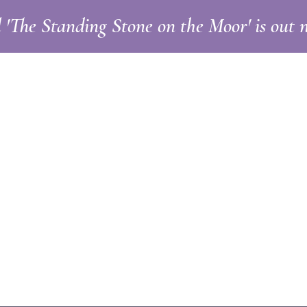
l 'The Standing Stone on the Moor' is out
ut
Blog
Contact
llie Cresswe