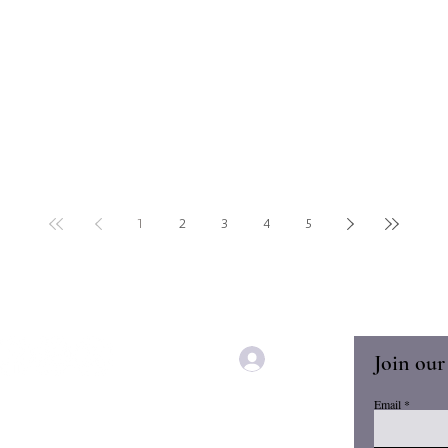
1
2
3
4
5
Join our
Log In
Email
Home
Book Clubs