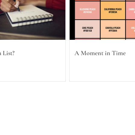
 List?
A Moment in Time