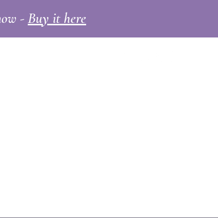
 now -
Buy it here
ll