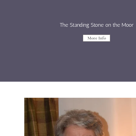
The Standing Stone on the Moor
More Info