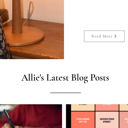
She has published sixt
two anthologies
Read More
Allie's Latest Blog Posts