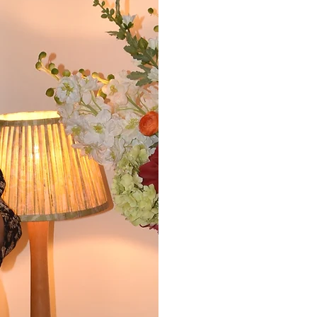
Readers say that multi
Cresswell has 'a deft 
writing, compelling sto
characters.' They say 
observations' and that 
images.'