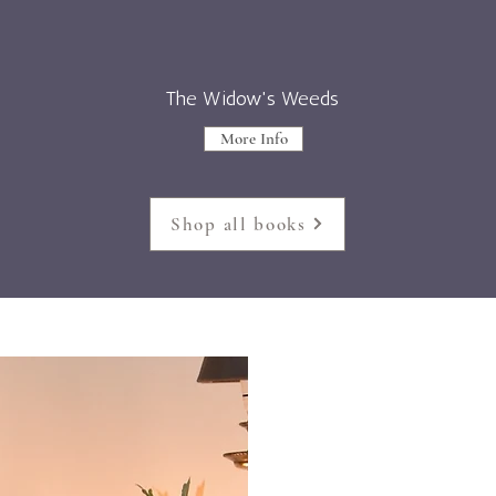
The Widow's Weeds
More Info
Shop all books