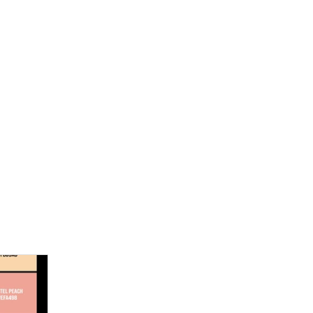
een novels, a self-publishing guide and