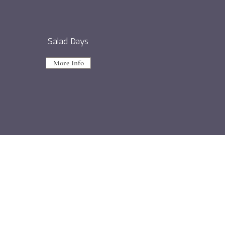
Salad Days
More Info