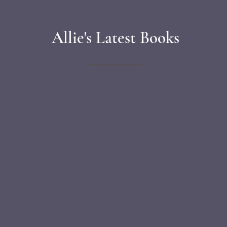
Allie's Latest Books