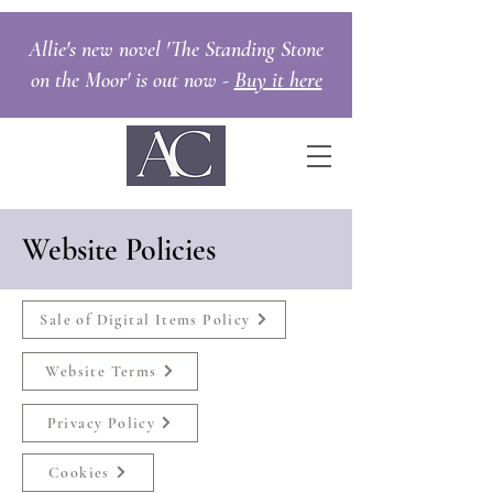
Allie's new novel 'The Standing Stone
on the Moor' is out now -
Buy it here
Website Policies
Sale of Digital Items Policy
Website Terms
Privacy Policy
Cookies