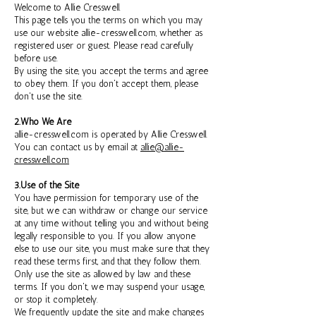
Welcome to Allie Cresswell.
This page tells you the terms on which you may
use our website allie-cresswell.com, whether as
registered user or guest. Please read carefully
before use.
By using the site, you accept the terms and agree
to obey them. If you don't accept them, please
don't use the site.
2.Who We Are
allie-cresswell.com is operated by Allie Cresswell.
You can contact us by email at
allie@allie-
cresswell.com
3.Use of the Site
You have permission for temporary use of the
site, but we can withdraw or change our service
at any time without telling you and without being
legally responsible to you. If you allow anyone
else to use our site, you must make sure that they
read these terms first, and that they follow them.
Only use the site as allowed by law and these
terms. If you don't, we may suspend your usage,
or stop it completely.
We frequently update the site and make changes