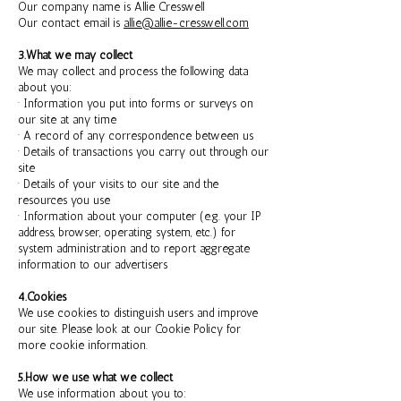
Our company name is Allie Cresswell
Our contact email is
allie@allie-cresswell.com
3.What we may collect
We may collect and process the following data
about you:
· Information you put into forms or surveys on
our site at any time
· A record of any correspondence between us
· Details of transactions you carry out through our
site
· Details of your visits to our site and the
resources you use
· Information about your computer (e.g. your IP
address, browser, operating system, etc.) for
system administration and to report aggregate
information to our advertisers
4.Cookies
We use cookies to distinguish users and improve
our site. Please look at our Cookie Policy for
more cookie information.
5.How we use what we collect
We use information about you to: