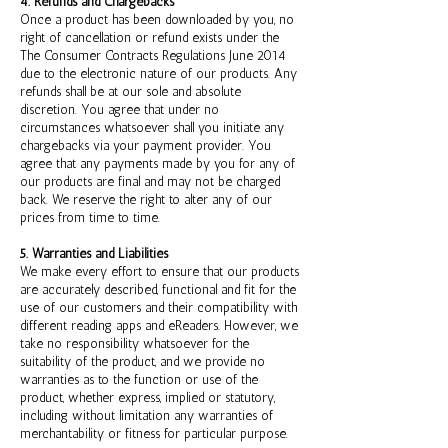
4. Refunds and Chargebacks
Once a product has been downloaded by you, no
right of cancellation or refund exists under the
The Consumer Contracts Regulations June 2014
due to the electronic nature of our products. Any
refunds shall be at our sole and absolute
discretion. You agree that under no
circumstances whatsoever shall you initiate any
chargebacks via your payment provider. You
agree that any payments made by you for any of
our products are final and may not be charged
back. We reserve the right to alter any of our
prices from time to time.
5. Warranties and Liabilities
We make every effort to ensure that our products
are accurately described, functional and fit for the
use of our customers and their compatibility with
different reading apps and eReaders. However, we
take no responsibility whatsoever for the
suitability of the product, and we provide no
warranties as to the function or use of the
product, whether express, implied or statutory,
including without limitation any warranties of
merchantability or fitness for particular purpose.