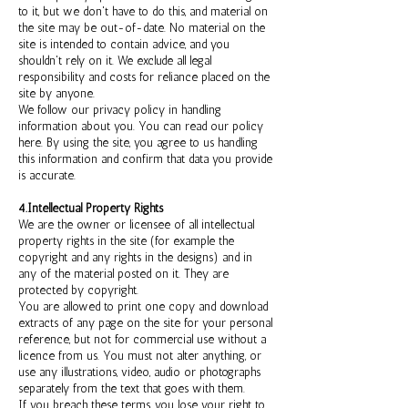
to it, but we don't have to do this, and material on
the site may be out-of-date. No material on the
site is intended to contain advice, and you
shouldn't rely on it. We exclude all legal
responsibility and costs for reliance placed on the
site by anyone.
We follow our privacy policy in handling
information about you. You can read our policy
here. By using the site, you agree to us handling
this information and confirm that data you provide
is accurate.
4.Intellectual Property Rights
We are the owner or licensee of all intellectual
property rights in the site (for example the
copyright and any rights in the designs) and in
any of the material posted on it. They are
protected by copyright.
You are allowed to print one copy and download
extracts of any page on the site for your personal
reference, but not for commercial use without a
licence from us. You must not alter anything, or
use any illustrations, video, audio or photographs
separately from the text that goes with them.
If you breach these terms, you lose your right to