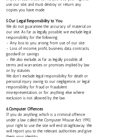
use our site, and must destroy or return any
copies you have made.
5.Our Legal Responsibility to You
We do not guarantee the accuracy of material on
our site. As far as legally possible, we exclude legal
responsibility for the following:
- Any loss to you arising from use of our site ·
- Loss of income, profit, business, data, contracts,
goodwill or savings
- We also exclude, as far as legally possible, all
terms and warranties or promises implied by law
or by statutes.
We don't exclude legal responsibility for death or
personal injury owing to our negligence, or legal
responsibility for fraud or fraudulent
misrepresentation, or for anything else where
exclusion is not allowed by the law.
6.Computer Offences
If you do anything which is a criminal offence
under a law called the Computer Misuse Act 1990,
your right to use the site will end straightaway. We
will report you to the relevant authorities and give
them your identity.