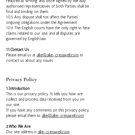
reduced to writing and, once signed by the duly
authorised representatives of both Parties, shall be
final and binding on them.
10.5 Any dispute shall not affect the Parties'
ongoing obligations under the Agreement.
10.6 The English courts have the only right to hear
claims related to our site, and all disputes are
governed by English law.
11.Contact Us
Please email us at
allie@allie-cresswell.com
to
contact us about any issues.
Privacy Policy
1.Introduction
This is our privacy policy. It tells you how we
collect and process data received from you on
our site.
If you have any comments on this privacy policy,
please email them to
allie@allie-cresswell.com
2.Who We Are
Our site address is
allie-cresswell.com