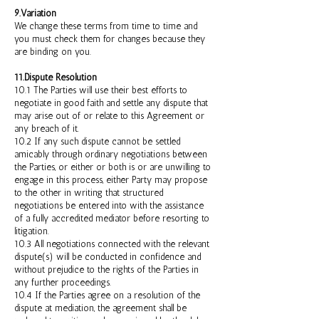
9.Variation
We change these terms from time to time and
you must check them for changes because they
are binding on you.
11.Dispute Resolution
10.1 The Parties will use their best efforts to
negotiate in good faith and settle any dispute that
may arise out of or relate to this Agreement or
any breach of it.
10.2 If any such dispute cannot be settled
amicably through ordinary negotiations between
the Parties, or either or both is or are unwilling to
engage in this process, either Party may propose
to the other in writing that structured
negotiations be entered into with the assistance
of a fully accredited mediator before resorting to
litigation.
10.3 All negotiations connected with the relevant
dispute(s) will be conducted in confidence and
without prejudice to the rights of the Parties in
any further proceedings.
10.4 If the Parties agree on a resolution of the
dispute at mediation, the agreement shall be