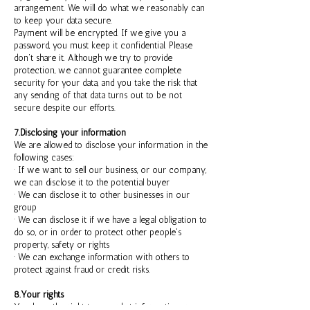
arrangement. We will do what we reasonably can
to keep your data secure.
Payment will be encrypted. If we give you a
password, you must keep it confidential. Please
don't share it. Although we try to provide
protection, we cannot guarantee complete
security for your data, and you take the risk that
any sending of that data turns out to be not
secure despite our efforts.
7.Disclosing your information
We are allowed to disclose your information in the
following cases:
· If we want to sell our business, or our company,
we can disclose it to the potential buyer
· We can disclose it to other businesses in our
group
· We can disclose it if we have a legal obligation to
do so, or in order to protect other people's
property, safety or rights
· We can exchange information with others to
protect against fraud or credit risks.
8.Your rights
You have the right to see what information we