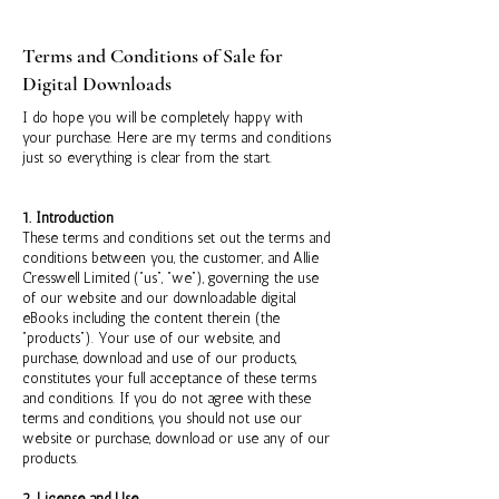
Terms and Conditions of Sale for
Digital Downloads
I do hope you will be completely happy with
your purchase. Here are my terms and conditions
just so everything is clear from the start.
1. Introduction
These terms and conditions set out the terms and
conditions between you, the customer, and Allie
Cresswell Limited (“us”, “we”), governing the use
of our website and our downloadable digital
eBooks including the content therein (the
“products”). Your use of our website, and
purchase, download and use of our products,
constitutes your full acceptance of these terms
and conditions. If you do not agree with these
terms and conditions, you should not use our
website or purchase, download or use any of our
products.