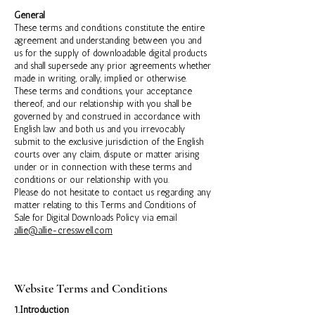
General
These terms and conditions constitute the entire
agreement and understanding between you and
us for the supply of downloadable digital products
and shall supersede any prior agreements whether
made in writing, orally, implied or otherwise.
These terms and conditions, your acceptance
thereof, and our relationship with you shall be
governed by and construed in accordance with
English law and both us and you irrevocably
submit to the exclusive jurisdiction of the English
courts over any claim, dispute or matter arising
under or in connection with these terms and
conditions or our relationship with you.
Please do not hesitate to contact us regarding any
matter relating to this Terms and Conditions of
Sale for Digital Downloads Policy via email
allie@allie-cresswell.com
Website Terms and Conditions
1.Introduction