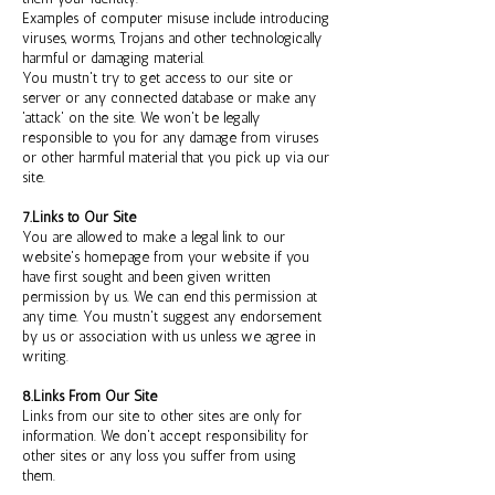
Examples of computer misuse include introducing
viruses, worms, Trojans and other technologically
harmful or damaging material.
You mustn't try to get access to our site or
server or any connected database or make any
'attack' on the site. We won't be legally
responsible to you for any damage from viruses
or other harmful material that you pick up via our
site.
7.Links to Our Site
You are allowed to make a legal link to our
website's homepage from your website if you
have first sought and been given written
permission by us. We can end this permission at
any time. You mustn't suggest any endorsement
by us or association with us unless we agree in
writing.
8.Links From Our Site
Links from our site to other sites are only for
information. We don't accept responsibility for
other sites or any loss you suffer from using
them.