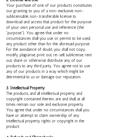
2. License and Use
Your purchase of one of our products constitutes
our granting to you of a non-exclusive, non-
sublicensable, non-transferable license to
download and access that product for the purpose
of your own personal use and reference (the
“purpose”). You agree that under no
circumstances shall you use, or permit to be used,
any product other than for the aforesaid purpose.
For the avoidance of doubt, you shall not copy,
modify, plagiarise, print out, re-sell, sublicense, rent
out, share or otherwise distribute any of our
products to any third party. You agree not to use
any of our products in a way which might be
detrimental to us or damage our reputation.
3. Intellectual Property
The products, and all intellectual property and
copyright contained therein, are and shall, at all
times remain our sole and exclusive property.
You agree that under no circumstances shall you
have or attempt to claim ownership of any
intellectual property rights or copyright in the
product.