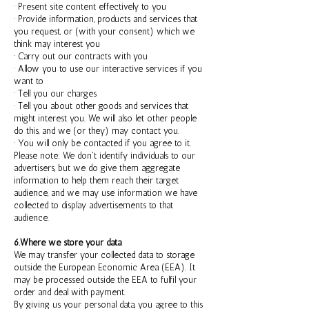
· Present site content effectively to you
· Provide information, products and services that
you request, or (with your consent) which we
think may interest you
· Carry out our contracts with you
· Allow you to use our interactive services if you
want to
· Tell you our charges
· Tell you about other goods and services that
might interest you. We will also let other people
do this, and we (or they) may contact you.
· You will only be contacted if you agree to it.
Please note: We don't identify individuals to our
advertisers, but we do give them aggregate
information to help them reach their target
audience, and we may use information we have
collected to display advertisements to that
audience.
6.Where we store your data
We may transfer your collected data to storage
outside the European Economic Area (EEA). It
may be processed outside the EEA to fulfil your
order and deal with payment.
By giving us your personal data, you agree to this