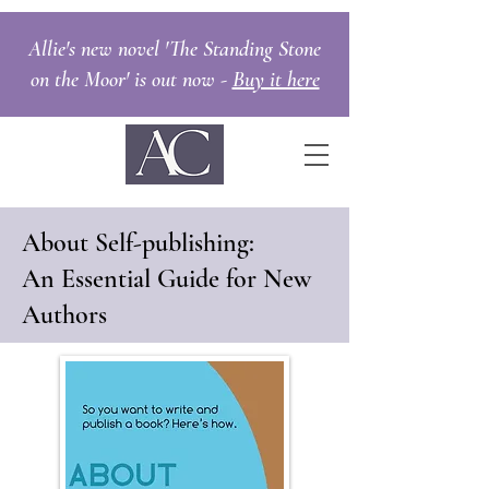
Allie's new novel 'The Standing Stone
on the Moor' is out now -
Buy it here
About Self-publishing:
An Essential Guide for New
Authors