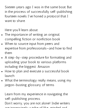
Sixteen years ago I was in the same boat. But
in the process of successfully self-publishing
fourteen novels I’ve honed a protocol that I
want to share.
Here you’ll learn about
The importance of writing an original,
compelling fiction or nonfiction book
When to source input from peers and
expertise from professionals—and how to find
them
A step-by-step procedure for formatting and
uploading your book to various platforms
including the biggest: Amazon
How to plan and execute a successful book
launch
What the terminology really means, using my
jargon-busting glossary of terms
Learn from my experience in navigating the
self-publishing process.
Don’t worry, you are not alone! Indie writers