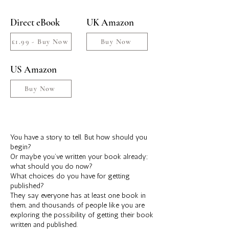
Direct eBook
UK Amazon
£1.99 - Buy Now
Buy Now
US Amazon
Buy Now
You have a story to tell. But how should you
begin?
Or maybe you’ve written your book already;
what should you do now?
What choices do you have for getting
published?
They say everyone has at least one book in
them, and thousands of people like you are
exploring the possibility of getting their book
written and published.