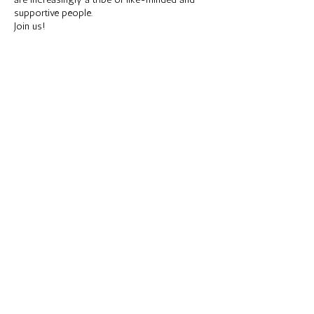
are increasingly a tribe of like-minded and
supportive people.
Join us!