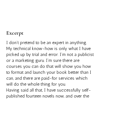
Excerpt
I don’t pretend to be an expert in anything.
My technical know-how is only what I have
picked up by trial and error. I’m not a publicist
or a marketing guru. I’m sure there are
courses you can do that will show you how
to format and launch your book better than I
can, and there are paid-for services which
will do the whole thing for you.
Having said all that, I have successfully self-
published fourteen novels now, and over the
years I have honed a process that works for
me. That’s what I’m going to share in this
short book. It works for me, but I make no
guarantees that it will work for you. I’m
learning all the time and, of course, the
marketplace, publishing platforms and social
media are ever-evolving. What is true for me