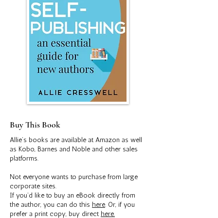
Buy This Book
Allie’s books are available at Amazon as well
as Kobo, Barnes and Noble and other sales
platforms.
Not everyone wants to purchase from large
corporate sites.
If you’d like to buy an eBook directly from
the author, you can do this
here
. Or, if you
prefer a print copy, buy direct
here.