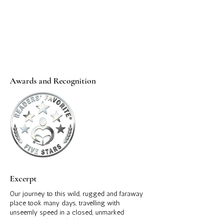
Awards and Recognition
Excerpt
Our journey to this wild, rugged and faraway
place took many days, travelling with
unseemly speed in a closed, unmarked