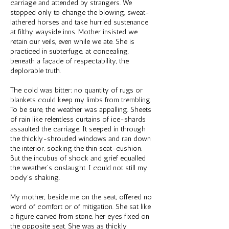
carriage and attended by strangers. We
stopped only to change the blowing, sweat-
lathered horses and take hurried sustenance
at filthy wayside inns. Mother insisted we
retain our veils, even while we ate. She is
practiced in subterfuge, at concealing,
beneath a façade of respectability, the
deplorable truth.
The cold was bitter; no quantity of rugs or
blankets could keep my limbs from trembling.
To be sure, the weather was appalling. Sheets
of rain like relentless curtains of ice-shards
assaulted the carriage. It seeped in through
the thickly-shrouded windows and ran down
the interior, soaking the thin seat-cushion.
But the incubus of shock and grief equalled
the weather’s onslaught. I could not still my
body’s shaking.
My mother, beside me on the seat, offered no
word of comfort or of mitigation. She sat like
a figure carved from stone, her eyes fixed on
the opposite seat. She was as thickly