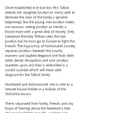
Once established in le bon ton, Mrs Talbot
intends her daughter Jocelyn to marry well, to
eliminate the stain of the family’s ignoble
beginnings. But the young men Jocelyn meets
are vacuous, seeing Jocelyn as merely a
brood mare with a great deal of money. Only
Lieutenant Barnaby Willow sees the real
Jocelyn, but he must go to Europe to fight the
French. The hypocrisy of fashionable society
repulses Jocelyn—beneath the courtly
manners and studied elegance she finds tittle-
tattle, deceit, dissipation and vice. Jocelyn
stumbles upon and then is embroiled in a
sordid scandal which will mean utter
disgrace for the Talbot family.
Humiliated and dishonoured, she is sent to a
remote house hidden in a hollow of the
Yorkshire moors.
There, separated from family, friends and any
hope of hearing about the lieutenant’s fate,