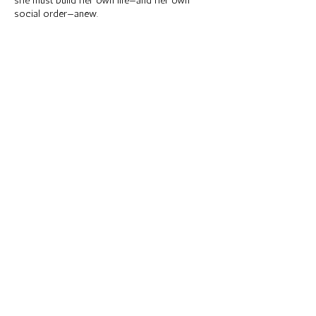
she must build her own life—and her own
social order—anew.