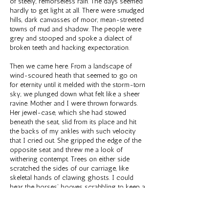
of steely, remorseless rain. The days seemed
hardly to get light at all. There were smudged
hills, dark canvasses of moor, mean-streeted
towns of mud and shadow. The people were
grey and stooped and spoke a dialect of
broken teeth and hacking expectoration.
Then we came here. From a landscape of
wind-scoured heath that seemed to go on
for eternity until it melded with the storm-torn
sky, we plunged down what felt like a sheer
ravine. Mother and I were thrown forwards.
Her jewel-case, which she had stowed
beneath the seat, slid from its place and hit
the backs of my ankles with such velocity
that I cried out. She gripped the edge of the
opposite seat and threw me a look of
withering contempt. Trees on either side
scratched the sides of our carriage, like
skeletal hands of clawing ghosts. I could
hear the horses’ hooves scrabbling to keep a
purchase on the precipitous slope, their
snorts of remonstrance and the answering
yell of the coachman as he hauled on their