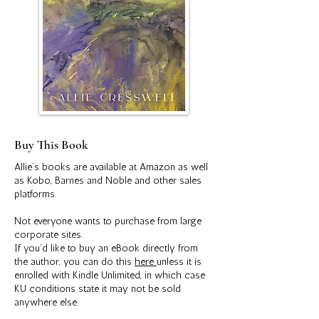
Buy This Book
Allie’s books are available at Amazon as well
as Kobo, Barnes and Noble and other sales
platforms.
Not everyone wants to purchase from large
corporate sites.
If you’d like to buy an eBook directly from
the author, you can do this
here
unless it is
enrolled with Kindle Unlimited, in which case
KU conditions state it may not be sold
anywhere else.