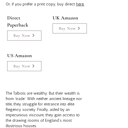
Or, if you prefer a print copy, buy direct
here.
Direct
UK Amazon
Paperback
Buy Now
Buy Now
US Amazon
Buy Now
The Talbots are wealthy. But their wealth is
from ‘trade.’ With neither ancient lineage nor
title, they struggle for entrance into elite
Regency society. Finally, aided by an
impecunious viscount, they gain access to
the drawing rooms of England’s most
illustrious houses.