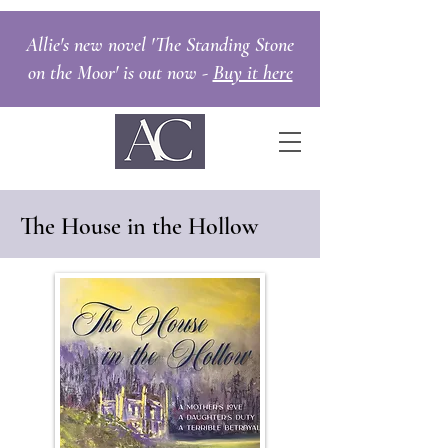
Allie's new novel 'The Standing Stone
on the Moor' is out now -
Buy it here
The House in the Hollow