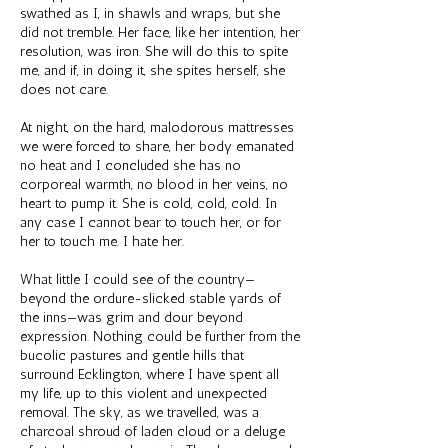
swathed as I, in shawls and wraps, but she
did not tremble. Her face, like her intention, her
resolution, was iron. She will do this to spite
me, and if, in doing it, she spites herself, she
does not care.
At night, on the hard, malodorous mattresses
we were forced to share, her body emanated
no heat and I concluded she has no
corporeal warmth, no blood in her veins, no
heart to pump it. She is cold, cold, cold. In
any case I cannot bear to touch her, or for
her to touch me. I hate her.
What little I could see of the country—
beyond the ordure-slicked stable yards of
the inns—was grim and dour beyond
expression. Nothing could be further from the
bucolic pastures and gentle hills that
surround Ecklington, where I have spent all
my life, up to this violent and unexpected
removal. The sky, as we travelled, was a
charcoal shroud of laden cloud or a deluge