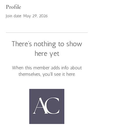
Profile
Join date: May 29, 2026
There’s nothing to show
here yet
When this member adds info about
themselves, you’ll see it here.
Home
Book Clubs