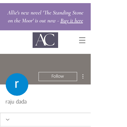
Allie's new novel 'The Standing Stone
on the Moor' is out now -
Buy it here
More actions
Follow
raju dada